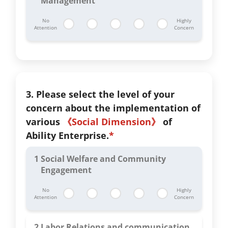
Management
No
Highly
Attention
Concern
3. Please select the level of your
concern about the implementation of
various
《Social Dimension》
of
Ability Enterprise.
*
1
Social Welfare and Community
Engagement
No
Highly
Attention
Concern
2
Labor Relations and communication