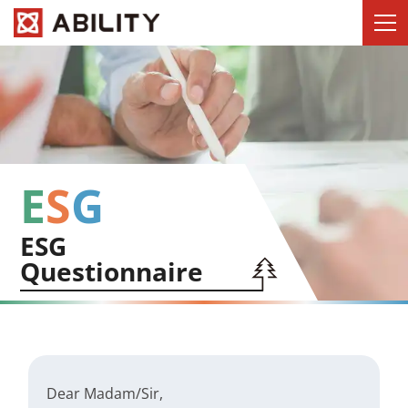
E
S
G
ESG
Questionnaire
Dear Madam/Sir,