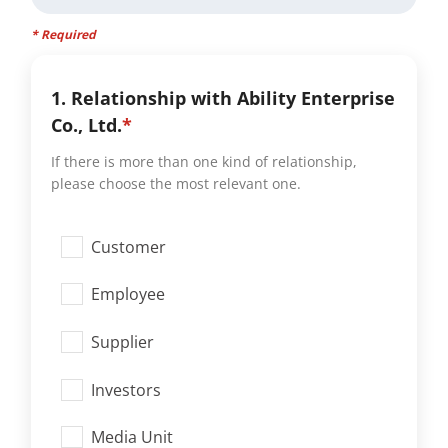
* Required
1. Relationship with Ability Enterprise
Co., Ltd.
*
If there is more than one kind of relationship,
please choose the most relevant one.
Customer
Employee
Supplier
Investors
Media Unit