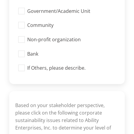
Government/Academic Unit
Community
Non-profit organization
Bank
If Others, please describe.
Based on your stakeholder perspective,
please click on the following corporate
sustainability issues related to Ability
Enterprises, Inc. to determine your level of