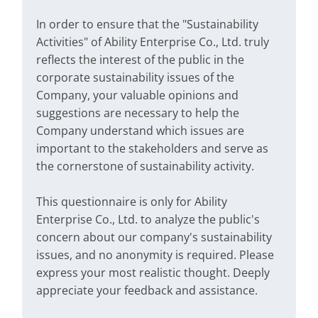
In order to ensure that the "Sustainability
Activities" of Ability Enterprise Co., Ltd. truly
reflects the interest of the public in the
corporate sustainability issues of the
Company, your valuable opinions and
suggestions are necessary to help the
Company understand which issues are
important to the stakeholders and serve as
the cornerstone of sustainability activity.
This questionnaire is only for Ability
Enterprise Co., Ltd. to analyze the public's
concern about our company's sustainability
issues, and no anonymity is required. Please
express your most realistic thought. Deeply
appreciate your feedback and assistance.