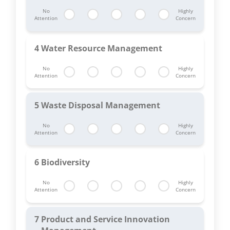
No
Highly
Attention
Concern
4
Water Resource Management
No
Highly
Attention
Concern
5
Waste Disposal Management
No
Highly
Attention
Concern
6
Biodiversity
No
Highly
Attention
Concern
7
Product and Service Innovation