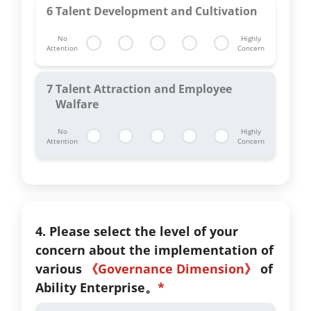
6
Talent Development and Cultivation
No
Highly
Attention
Concern
7
Talent Attraction and Employee
Walfare
No
Highly
Attention
Concern
4. Please select the level of your
concern about the implementation of
various
《Governance Dimension》
of
Ability Enterprise。
*