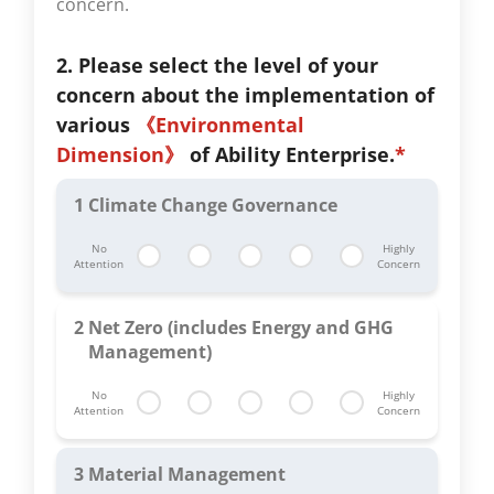
concern.
2. Please select the level of your
concern about the implementation of
various
《Environmental
Dimension》
of Ability Enterprise.
*
1
Climate Change Governance
No
Highly
Attention
Concern
2
Net Zero (includes Energy and GHG
Management)
No
Highly
Attention
Concern
3
Material Management