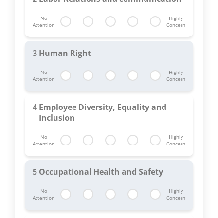
No
Highly
Attention
Concern
3
Human Right
No
Highly
Attention
Concern
4
Employee Diversity, Equality and
Inclusion
No
Highly
Attention
Concern
5
Occupational Health and Safety
No
Highly
Attention
Concern