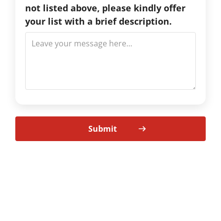
not listed above, please kindly offer
your list with a brief description.