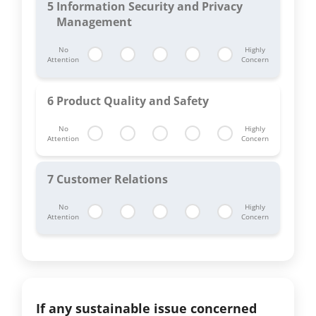
5
Information Security and Privacy
Management
No
Highly
Attention
Concern
6
Product Quality and Safety
No
Highly
Attention
Concern
7
Customer Relations
No
Highly
Attention
Concern
If any sustainable issue concerned