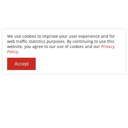
We use cookies to improve your user experience and for
web traffic statistics purposes. By continuing to use this
website, you agree to our use of cookies and our
Privacy
Policy
.
Accept
Ability Enterprise Co., Ltd.
Tel
+886-2-8522-9788
Fax
+886-2-8522-9789