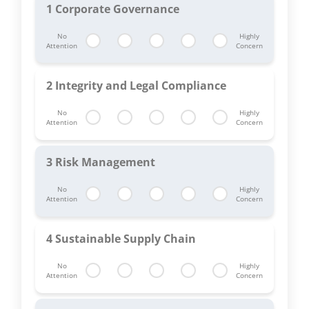
1
Corporate Governance
No
Highly
Attention
Concern
2
Integrity and Legal Compliance
No
Highly
Attention
Concern
3
Risk Management
No
Highly
Attention
Concern
4
Sustainable Supply Chain
No
Highly
Attention
Concern