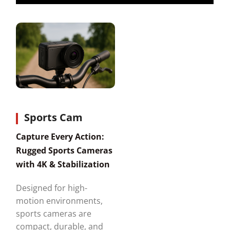
Sports Cam
Capture Every Action:
Rugged Sports Cameras
with 4K & Stabilization
Designed for high-
motion environments,
sports cameras are
compact, durable, and