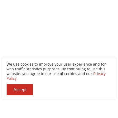
We use cookies to improve your user experience and for
web traffic statistics purposes. By continuing to use this
website, you agree to our use of cookies and our
Privacy
Policy
.
Accept