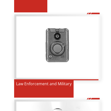
Law Enforcement and Military