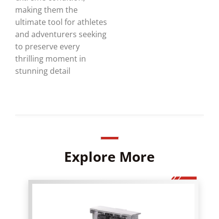
making them the
ultimate tool for athletes
and adventurers seeking
to preserve every
thrilling moment in
stunning detail
Explore More