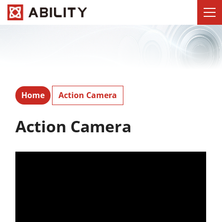
Home
Action Camera
Action Camera