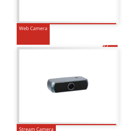
Web Camera
Stream Camera