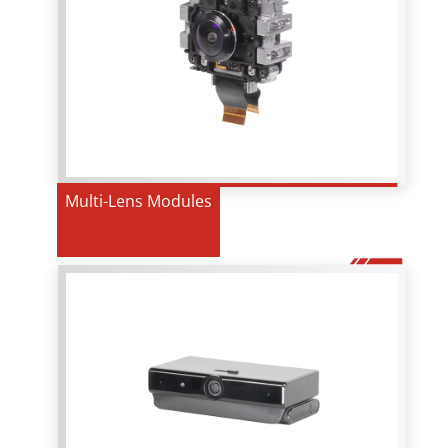
Multi-Lens Modules