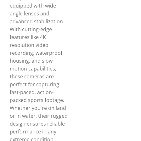
equipped with wide-
angle lenses and
advanced stabilization.
With cutting-edge
features like 4K
resolution video
recording, waterproof
housing, and slow-
motion capabilities,
these cameras are
perfect for capturing
fast-paced, action-
packed sports footage.
Whether you're on land
or in water, their rugged
design ensures reliable
performance in any
extreme condition,