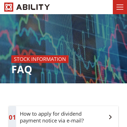
STOCK INFORMATION
FAQ
How to apply for dividend
01
payment notice via e-mail?