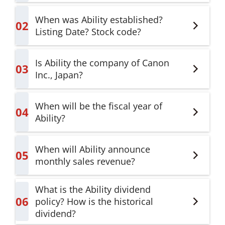
When was Ability established?
02
Listing Date? Stock code?
Is Ability the company of Canon
03
Inc., Japan?
When will be the fiscal year of
04
Ability?
When will Ability announce
05
monthly sales revenue?
What is the Ability dividend
06
policy? How is the historical
dividend?