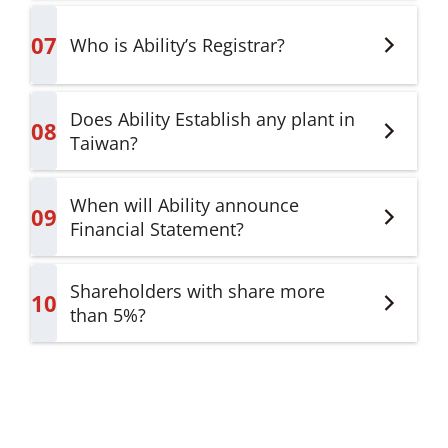
07
Who is Ability’s Registrar?
Does Ability Establish any plant in
08
Taiwan?
When will Ability announce
09
Financial Statement?
Shareholders with share more
10
than 5%?