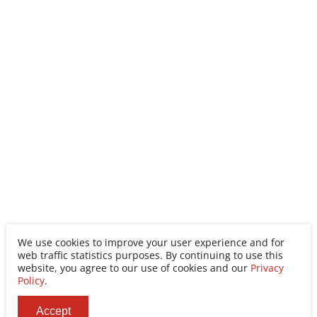
We use cookies to improve your user experience and for
web traffic statistics purposes. By continuing to use this
website, you agree to our use of cookies and our
Privacy
Policy
.
Accept