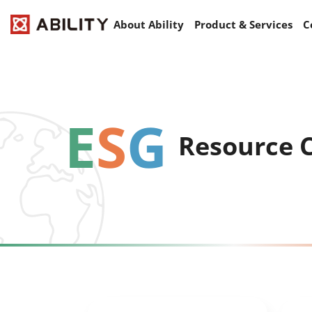
About Ability
Product & Services
C
E
S
G
Resource 