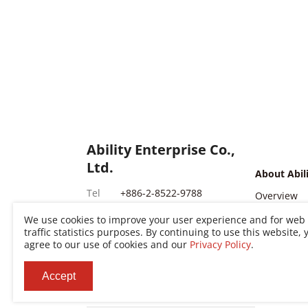
Ability Enterprise Co.,
Ltd.
About Abil
Tel
+886-2-8522-9788
Overview
Fax
+886-2-8522-9789
Milestone
We use cookies to improve your user experience and for web
traffic statistics purposes. By continuing to use this website, 
Addr
No. 200, Sec. 3, Zhonghuan
Global Loc
agree to our use of cookies and our
Privacy Policy
.
Markets
Rd., Xinzhuang Dist., New
Taipei City 242030, Taiwan
News Cent
Accept
(R.O.C.)