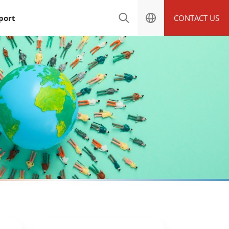
port
CONTACT US