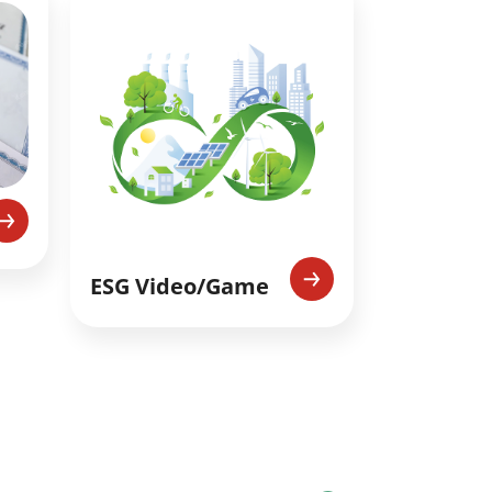
ESG Video/Game