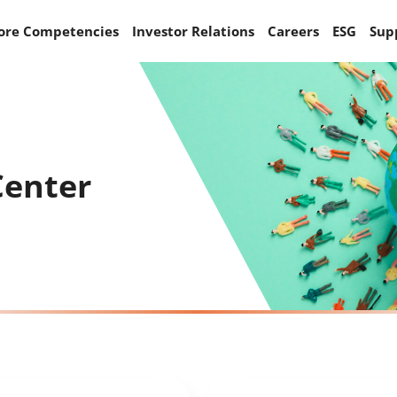
ore Competencies
Investor Relations
Careers
ESG
Sup
Center