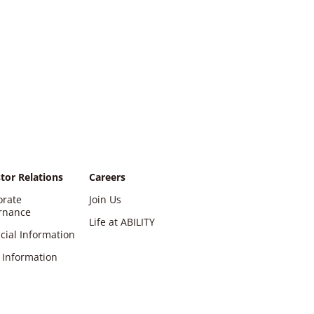
tor Relations
Careers
orate
Join Us
rnance
Life at ABILITY
cial Information
 Information