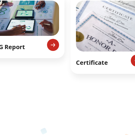
G Report
Certificate