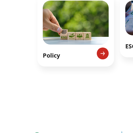
ES
Policy