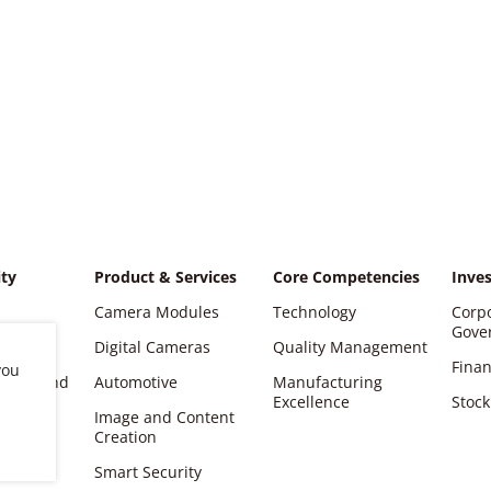
ity
Product & Services
Core Competencies
Inves
Camera Modules
Technology
Corp
Gove
Digital Cameras
Quality Management
Finan
you
ations and
Automotive
Manufacturing
Excellence
Stock
Image and Content
er
Creation
Smart Security