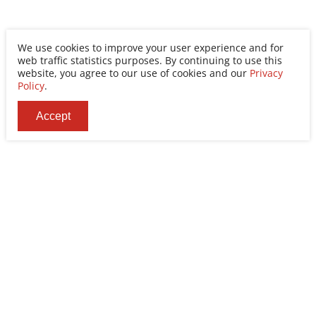
We use cookies to improve your user experience and for
web traffic statistics purposes. By continuing to use this
website, you agree to our use of cookies and our
Privacy
Policy
.
Accept
Ability Enterprise Co., Ltd.
Tel
+886-2-8522-9788
Fax
+886-2-8522-9789
Addr
No. 200, Sec. 3, Zhonghuan Rd., Xinzhuang Dist.,
New Taipei City 242030, Taiwan (R.O.C.)