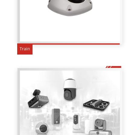
Train