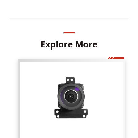
Explore More