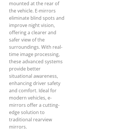
mounted at the rear of
the vehicle. E-mirrors
eliminate blind spots and
improve night vision,
offering a clearer and
safer view of the
surroundings. With real-
time image processing,
these advanced systems
provide better
situational awareness,
enhancing driver safety
and comfort. Ideal for
modern vehicles, e-
mirrors offer a cutting-
edge solution to
traditional rearview
mirrors.