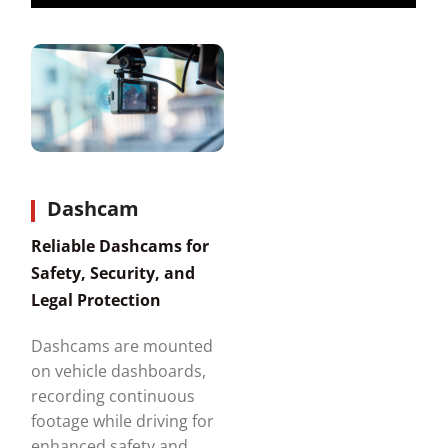
Dashcam
Reliable Dashcams for
Safety, Security, and
Legal Protection
Dashcams are mounted
on vehicle dashboards,
recording continuous
footage while driving for
enhanced safety and