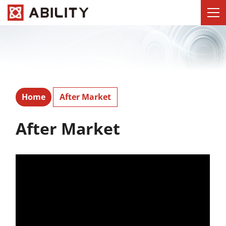
Home
After Market
After Market