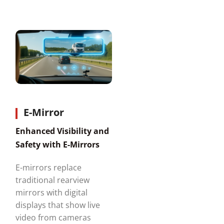
E-Mirror
Enhanced Visibility and
Safety with E-Mirrors
E-mirrors replace
traditional rearview
mirrors with digital
displays that show live
video from cameras