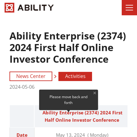
Ability Enterprise (2374)
2024 First Half Online
Investor Conference
News Center
Activities
2024-05-06
Please move back and
forth
Ability Enterprise (2374) 2024 First
Half Online Investor Conference
Date
May 13, 2024 ( Monday)