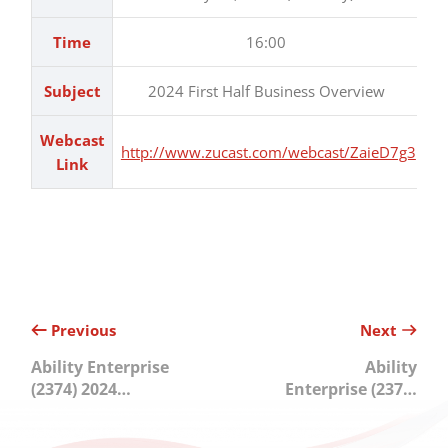
Time
16:00
Subject
2024 First Half Business Overview
Webcast
http://www.zucast.com/webcast/ZaieD7g3
Link
Previous
Next
Ability Enterprise
Ability
(2374) 2024
Enterprise (2374)
Second Half
2023 Online
Online Investor
Investor