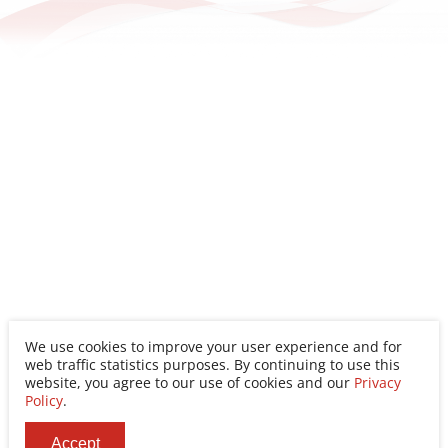
Conference
Conference
We use cookies to improve your user experience and for
web traffic statistics purposes. By continuing to use this
website, you agree to our use of cookies and our
Privacy
Policy
.
Accept