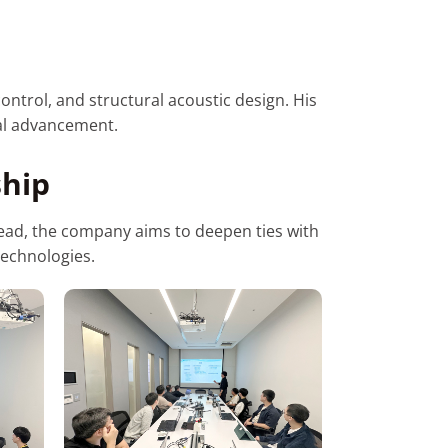
ontrol, and structural acoustic design. His
cal advancement.
ship
ahead, the company aims to deepen ties with
technologies.