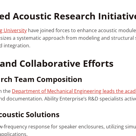
ed Acoustic Research Initiativ
g University
have joined forces to enhance acoustic modul
sizes a systematic approach from modeling and structural s
d integration.
and Collaborative Efforts
arch Team Composition
m the
Department of Mechanical Engineering leads the aca
 documentation. Ability Enterprise’s R&D specialists activel
oustic Solutions
-frequency response for speaker enclosures, utilizing simu
applications.