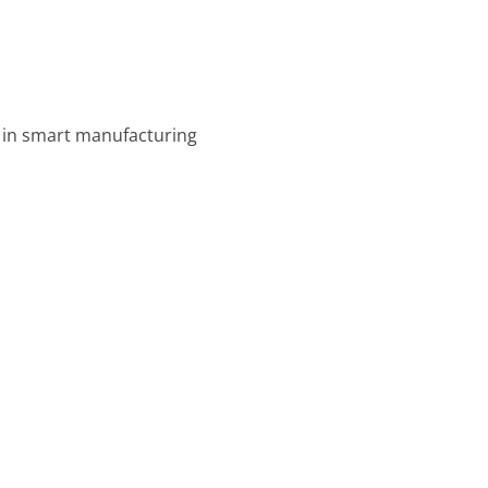
s in smart manufacturing