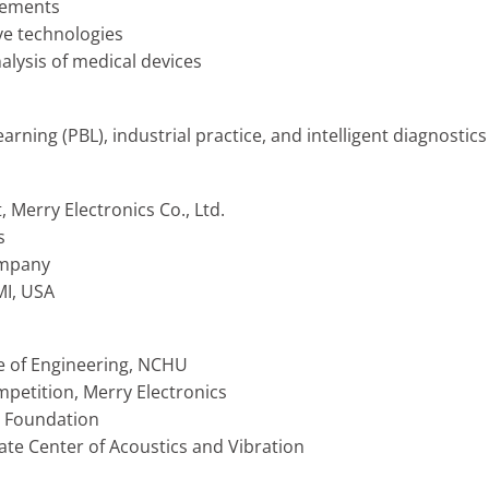
rements
ive technologies
lysis of medical devices
ning (PBL), industrial practice, and intelligent diagnostic
Merry Electronics Co., Ltd.
s
ompany
MI, USA
e of Engineering, NCHU
petition, Merry Electronics
 Foundation
te Center of Acoustics and Vibration