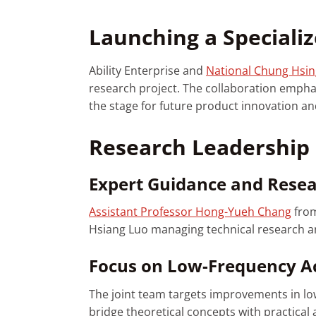
Launching a Specializ
Ability Enterprise and
National Chung Hsin
research project. The collaboration empha
the stage for future product innovation an
Research Leadership 
Expert Guidance and Rese
Assistant Professor Hong-Yueh Chang
fro
Hsiang Luo managing technical research and
Focus on Low-Frequency Ac
The joint team targets improvements in low
bridge theoretical concepts with practical 