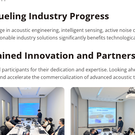
ueling Industry Progress
in acoustic engineering, intelligent sensing, active noise c
ionable industry solutions significantly benefits technologi
ined Innovation and Partner
ll participants for their dedication and expertise. Looking 
and accelerate the commercialization of advanced acoustic 