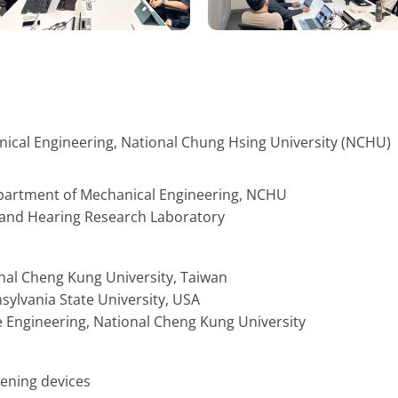
nical Engineering, National Chung Hsing University (NCHU)
epartment of Mechanical Engineering, NCHU
s and Hearing Research Laboratory
onal Cheng Kung University, Taiwan
sylvania State University, USA
e Engineering, National Cheng Kung University
tening devices