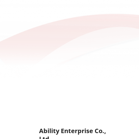
for Charity Event
Ability Enterprise Co.,
Ltd.