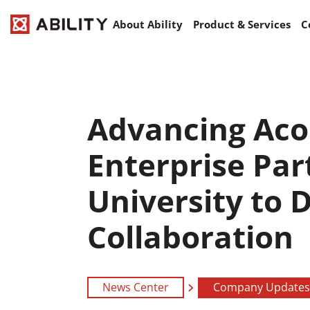
About Ability
Product & Services
C
Advancing Acou
Enterprise Par
University to 
Collaboration
News Center
Company Updates