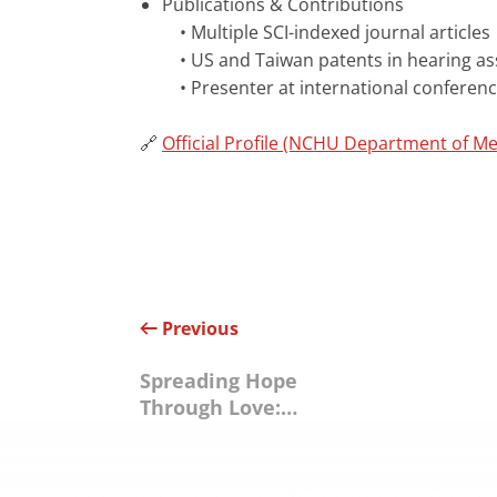
Publications & Contributions
• Multiple SCI-indexed journal articles
• US and Taiwan patents in hearing as
• Presenter at international conference
🔗
Official Profile (NCHU Department of Me
Previous
Spreading Hope
Through Love:
Ability Enterprise
Teams Up with Yu
Cheng Foundation