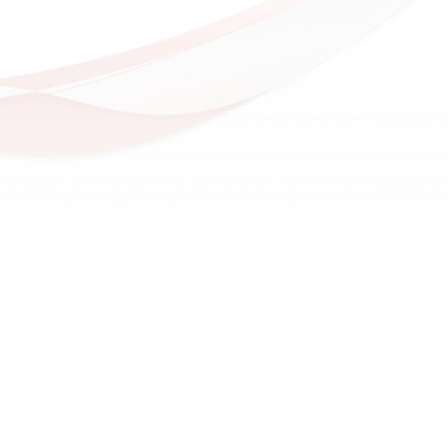
Future