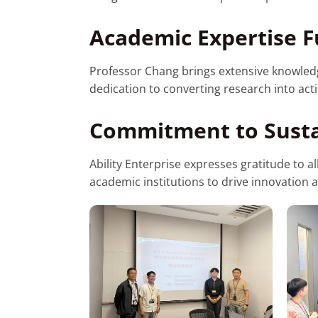
Academic Expertise F
Professor Chang brings extensive knowledge 
dedication to converting research into act
Commitment to Susta
Ability Enterprise expresses gratitude to a
academic institutions to drive innovation 