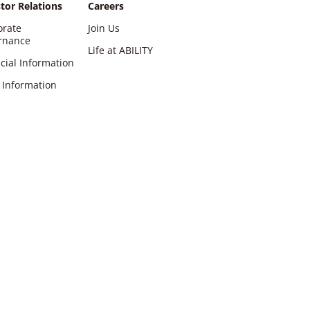
tor Relations
Careers
orate
Join Us
rnance
Life at ABILITY
cial Information
 Information