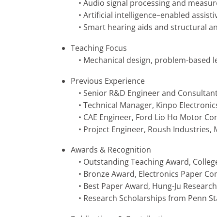
• Audio signal processing and measu
• Artificial intelligence–enabled assist
• Smart hearing aids and structural ana
Teaching Focus
• Mechanical design, problem-based lear
Previous Experience
• Senior R&D Engineer and Consultant, 
• Technical Manager, Kinpo Electronic
• CAE Engineer, Ford Lio Ho Motor C
• Project Engineer, Roush Industries, 
Awards & Recognition
• Outstanding Teaching Award, Colleg
• Bronze Award, Electronics Paper Com
• Best Paper Award, Hung-Ju Research
• Research Scholarships from Penn Sta