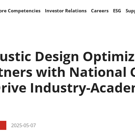
ore Competencies
Investor Relations
Careers
ESG
Sup
stic Design Optimiza
tners with National
Drive Industry-Acad
2025-05-07