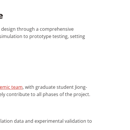
e
e design through a comprehensive
imulation to prototype testing, setting
demic team
, with graduate student Jiong-
y contribute to all phases of the project.
lation data and experimental validation to