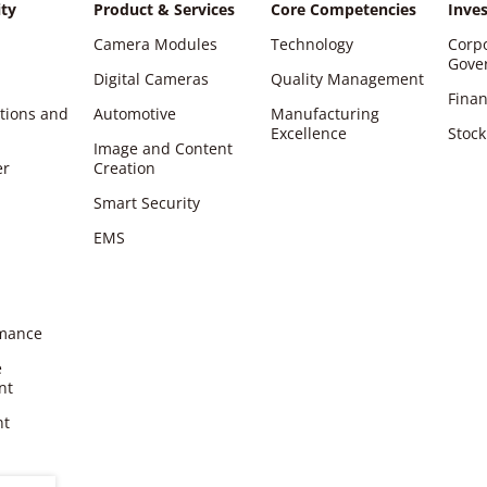
ity
Product & Services
Core Competencies
Inves
Camera Modules
Technology
Corp
Gove
Digital Cameras
Quality Management
Finan
ations and
Automotive
Manufacturing
Excellence
Stock
Image and Content
er
Creation
Smart Security
EMS
rmance
e
nt
nt