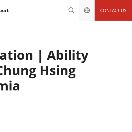
port
CONTACT US
tion | Ability
 Chung Hsing
emia