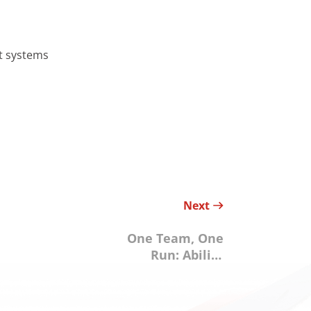
rt systems
Next
One Team, One
Run: Ability
Enterprise
Supports a
Sustainable