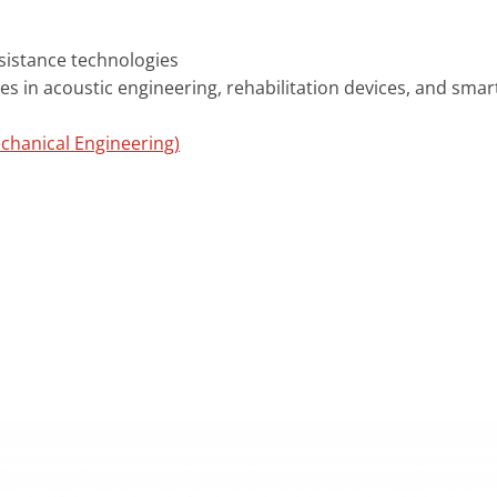
sistance technologies
s in acoustic engineering, rehabilitation devices, and sma
chanical Engineering)