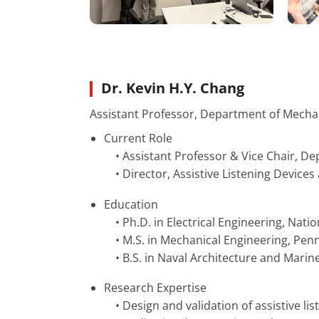
Dr. Kevin H.Y. Chang
Assistant Professor, Department of Mecha
Current Role
• Assistant Professor & Vice Chair, D
• Director, Assistive Listening Device
Education
• Ph.D. in Electrical Engineering, Nati
• M.S. in Mechanical Engineering, Penn
• B.S. in Naval Architecture and Marin
Research Expertise
• Design and validation of assistive lis