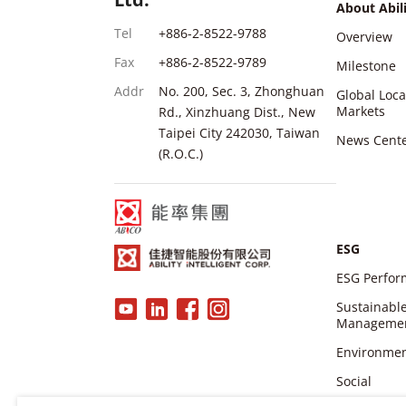
About Abil
Tel
+886-2-8522-9788
Overview
Fax
+886-2-8522-9789
Milestone
Addr
No. 200, Sec. 3, Zhonghuan
Global Loc
Markets
Rd., Xinzhuang Dist., New
Taipei City 242030, Taiwan
News Cent
(R.O.C.)
ESG
ESG Perfo
Sustainabl
Manageme
Environme
Social