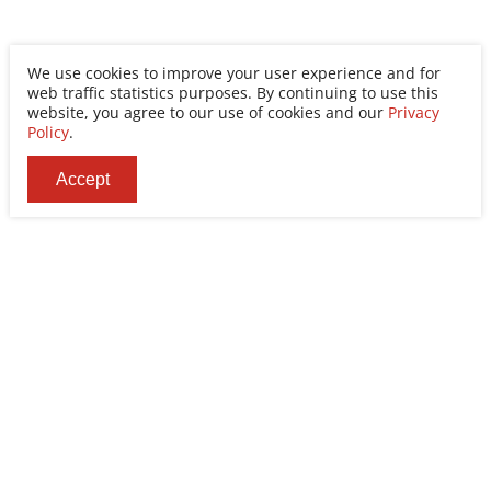
We use cookies to improve your user experience and for
web traffic statistics purposes. By continuing to use this
website, you agree to our use of cookies and our
Privacy
Policy
.
Accept
Ability Enterprise Co., Ltd.
Tel
+886-2-8522-9788
Fax
+886-2-8522-9789
Addr
No. 200, Sec. 3, Zhonghuan Rd., Xinzhuang Dist.,
New Taipei City 242030, Taiwan (R.O.C.)