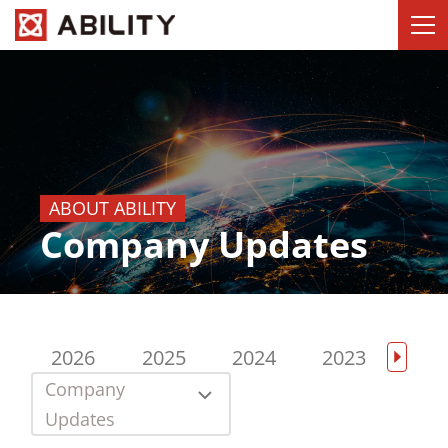
ABOUT ABILITY
Company Updates
2026
2025
2024
2023
202
Company
Updates