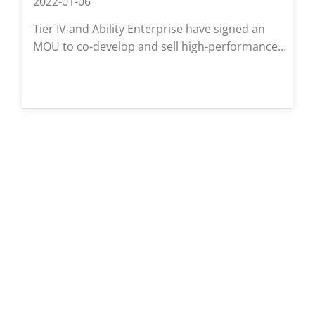
2022-01-06
Tier IV and Ability Enterprise have signed an
MOU to co-develop and sell high-performance
in-vehicle cameras for autonomous driving.
These cameras, based on open-source
Autoware, aim to support safer mobility and be
available for commercial use starting 2022.