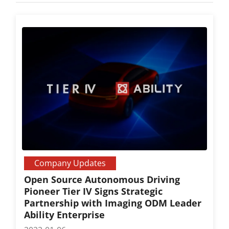
Company Updates
Open Source Autonomous Driving
Pioneer Tier IV Signs Strategic
Partnership with Imaging ODM Leader
Ability Enterprise