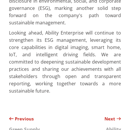
disclosure in environmental, social, and corporate
governance (ESG), marking another solid step
forward on the company's path toward
sustainable management.
Looking ahead, Ability Enterprise will continue to
strengthen its ESG management, leveraging its
core capabilities in digital imaging, smart home,
IoT, and intelligent driving fields. We are
committed to deepening sustainable development
practices and sharing our achievements with all
stakeholders through open and transparent
reporting, working together towards a more
sustainable future.
Previous
Next
Green Supply
Ability