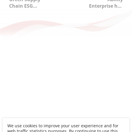
Chain ESG
Enterprise has
Learning
awarded
Workshop:
"Outstanding
Collaborating
Enterprise" in
with Partners to
2025
Promote
Occupational
Sustainable
Safety and
Transformation
Health
Performance
Disclosure
Assessment.
We use cookies to improve your user experience and for
web traffic statistics purposes. By continuing to use this