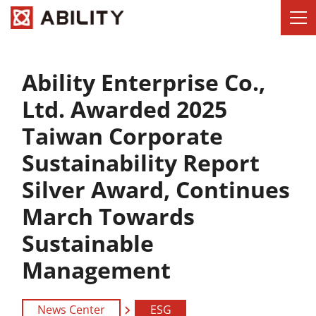
Ability Enterprise Co.,
Ltd. Awarded 2025
Taiwan Corporate
Sustainability Report
Silver Award, Continues
March Towards
Sustainable
Management
News Center
ESG