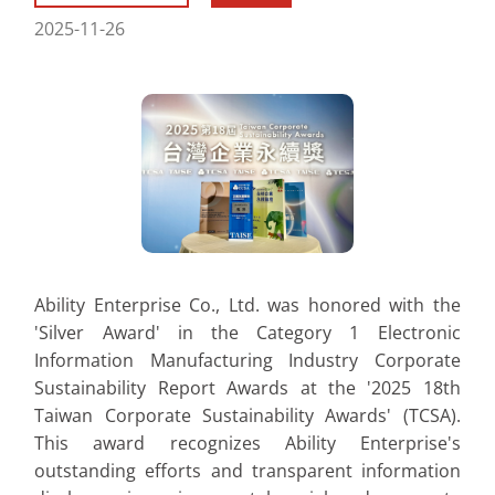
2025-11-26
Ability Enterprise Co., Ltd. was honored with the
'Silver Award' in the Category 1 Electronic
Information Manufacturing Industry Corporate
Sustainability Report Awards at the '2025 18th
Taiwan Corporate Sustainability Awards' (TCSA).
This award recognizes Ability Enterprise's
outstanding efforts and transparent information