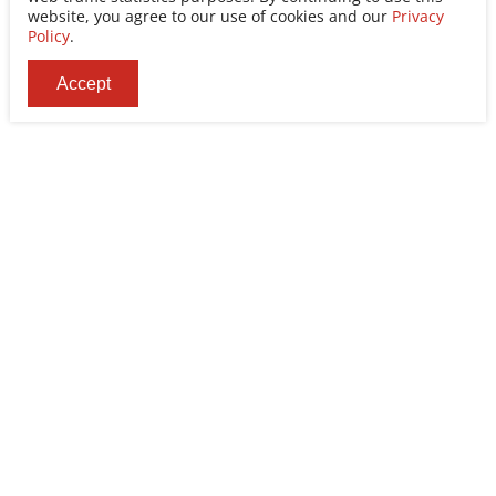
website, you agree to our use of cookies and our
Privacy
Policy
.
Accept
Ability Enterprise Co., Ltd.
Tel
+886-2-8522-9788
Fax
+886-2-8522-9789
Addr
No. 200, Sec. 3, Zhonghuan Rd., Xinzhuang Dist.,
New Taipei City 242030, Taiwan (R.O.C.)