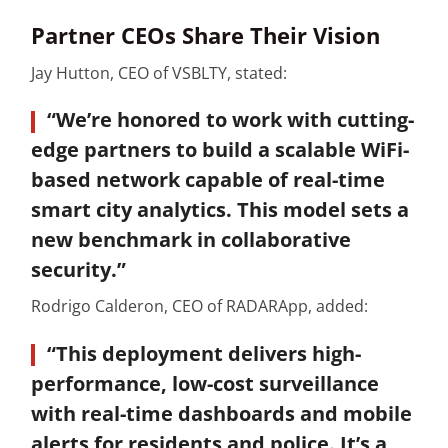
Partner CEOs Share Their Vision
Jay Hutton, CEO of VSBLTY, stated:
“We’re honored to work with cutting-
edge partners to build a scalable WiFi-
based network capable of real-time
smart city analytics. This model sets a
new benchmark in collaborative
security.”
Rodrigo Calderon, CEO of RADARApp, added:
“This deployment delivers high-
performance, low-cost surveillance
with real-time dashboards and mobile
alerts for residents and police. It’s a