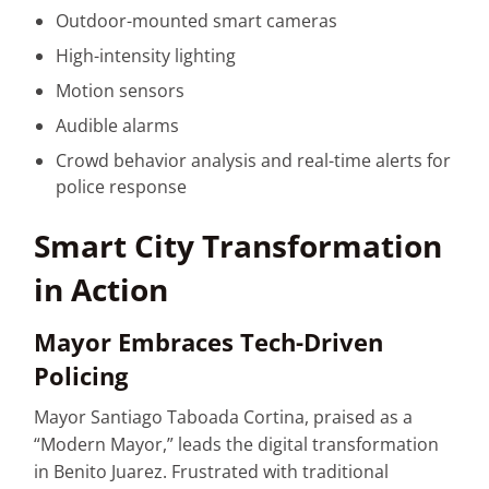
Outdoor-mounted smart cameras
High-intensity lighting
Motion sensors
Audible alarms
Crowd behavior analysis and real-time alerts for
police response
Smart City Transformation
in Action
Mayor Embraces Tech-Driven
Policing
Mayor Santiago Taboada Cortina, praised as a
“Modern Mayor,” leads the digital transformation
in Benito Juarez. Frustrated with traditional