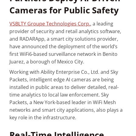
Cameras for Public Safety
VSBLTY Groupe Technologies Corp.
, a leading
provider of security and retail analytics software,
and RADARApp, a smart city solutions provider,
have announced the deployment of the world’s
first WiFi6-based surveillance network in Benito
Juarez, a borough of Mexico City.
Working with Ability Enterprise Co., Ltd. and Sky
Packets, intelligent edge AI cameras are being
installed in public areas to deliver detailed, real-
time analytics to local law enforcement. Sky
Packets, a New York-based leader in WiFi Mesh
networks and smart city applications, also plays a
key role in the infrastructure.
Real-Time Intelligence