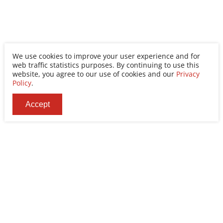
We use cookies to improve your user experience and for
web traffic statistics purposes. By continuing to use this
website, you agree to our use of cookies and our
Privacy
Policy
.
Accept
Ability Enterprise Co., Ltd.
Tel
+886-2-8522-9788
Fax
+886-2-8522-9789