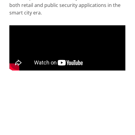
both retail and public security applications in the
smart city era.