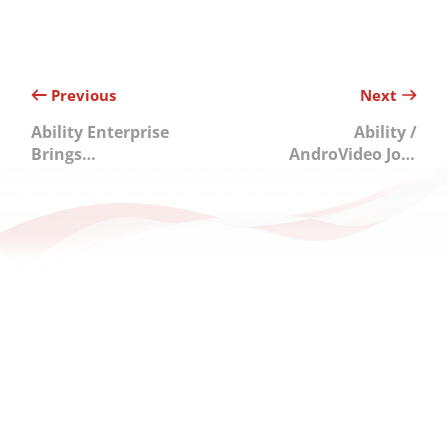
Previous
Next
Ability Enterprise
Ability /
Brings
AndroVideo Join
Intelligence to
Forces with OSSA
the Edge,
to Drive Open
Unlocking AI
Ecosystem
Potential Across
Development
Asia