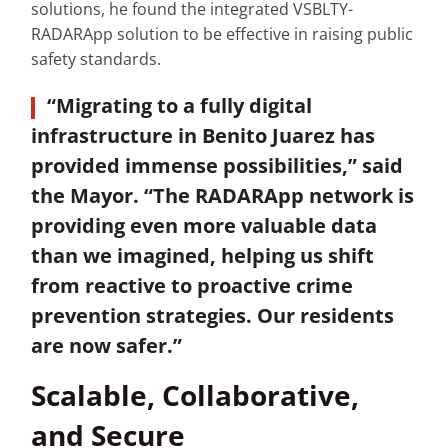
solutions, he found the integrated VSBLTY-
RADARApp solution to be effective in raising public
safety standards.
“Migrating to a fully digital
infrastructure in Benito Juarez has
provided immense possibilities,” said
the Mayor. “The RADARApp network is
providing even more valuable data
than we imagined, helping us shift
from reactive to proactive crime
prevention strategies. Our residents
are now safer.”
Scalable, Collaborative,
and Secure