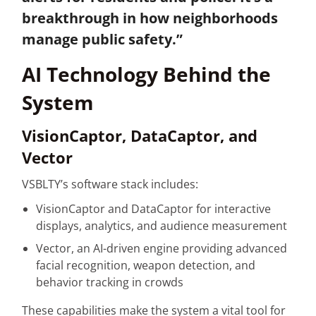
breakthrough in how neighborhoods
manage public safety.”
AI Technology Behind the
System
VisionCaptor, DataCaptor, and
Vector
VSBLTY’s software stack includes:
VisionCaptor and DataCaptor for interactive
displays, analytics, and audience measurement
Vector, an AI-driven engine providing advanced
facial recognition, weapon detection, and
behavior tracking in crowds
These capabilities make the system a vital tool for