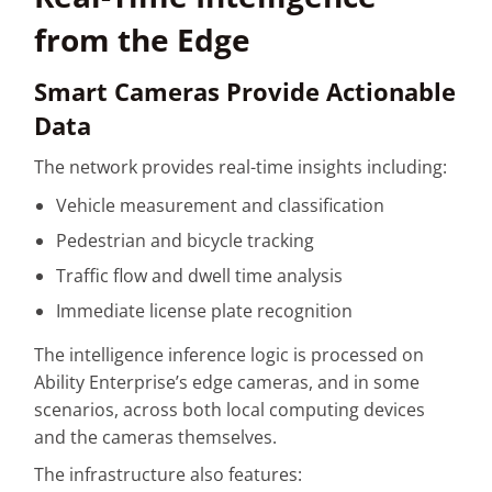
from the Edge
Smart Cameras Provide Actionable
Data
The network provides real-time insights including:
Vehicle measurement and classification
Pedestrian and bicycle tracking
Traffic flow and dwell time analysis
Immediate license plate recognition
The intelligence inference logic is processed on
Ability Enterprise’s edge cameras, and in some
scenarios, across both local computing devices
and the cameras themselves.
The infrastructure also features: