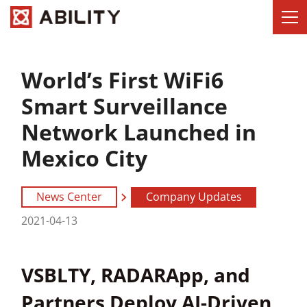
World’s First WiFi6
Smart Surveillance
Network Launched in
Mexico City
News Center
Company Updates
2021-04-13
VSBLTY, RADARApp, and
Partners Deploy AI-Driven