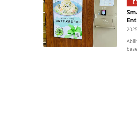
E
Sma
Ent
2025
Abil
base
comm