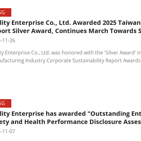
SG
lity Enterprise Co., Ltd. Awarded 2025 Taiwan
ort Silver Award, Continues March Towards
-11-26
ity Enterprise Co., Ltd. was honored with the 'Silver Award' 
facturing Industry Corporate Sustainability Report Awards
ainability Awards' (TCSA). This award recognizes Ability Ent
sparent information disclosure in environmental, social, a
her solid step forward on the company's path toward sus
SG
lity Enterprise has awarded "Outstanding Ent
ety and Health Performance Disclosure Asse
-11-07