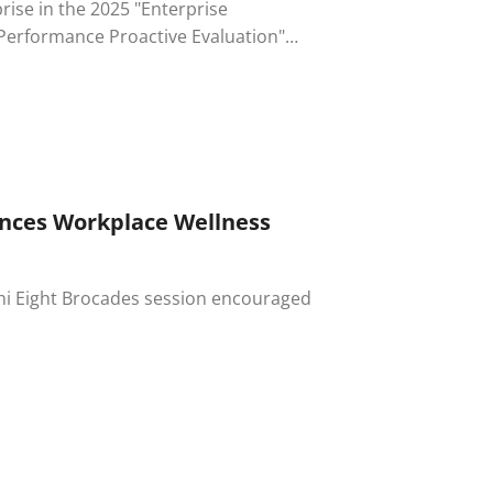
rise in the 2025 "Enterprise
 of the Ministry of Labor.
ances Workplace Wellness
i Chi Eight Brocades session encouraged