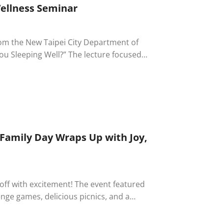
Wellness Seminar
from the New Taipei City Department of
You Sleeping Well?” The lecture focused
ouraging employees to strengthen self-
ompany’s long-standing commitment to
 Family Day Wraps Up with Joy,
 off with excitement! The event featured
llenge games, delicious picnics, and a
 families. A special service awards