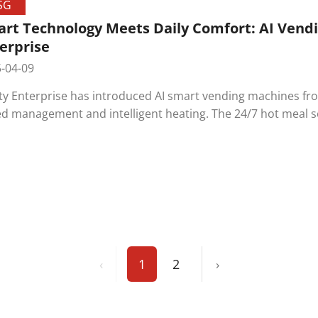
SG
rt Technology Meets Daily Comfort: AI Vendi
erprise
-04-09
ity Enterprise has introduced AI smart vending machines fr
d management and intelligent heating. The 24/7 hot meal se
itment to employee care and the application of smart tech
‹
1
2
›