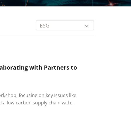
ESG
aborating with Partners to
rkshop, focusing on key Issues like
 a low-carbon supply chain with