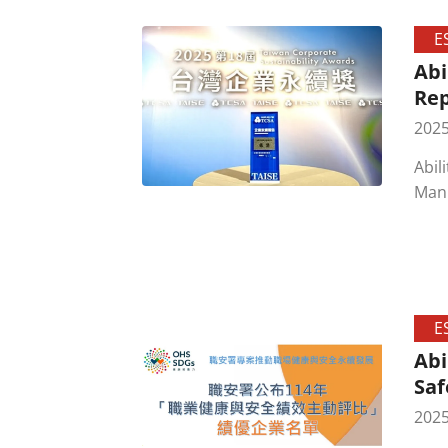
E
Abi
Rep
2025
Abil
Manu
Sust
tran
anot
E
Abi
Saf
2025