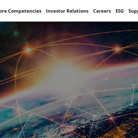
ore Competencies
Investor Relations
Careers
ESG
Sup