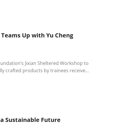
ing team members. The atmosphere was
orgettable memories for everyone
e Teams Up with Yu Cheng
oundation’s Jixian Sheltered Workshop to
lly crafted products by trainees received
 Ability Enterprise remains committed to
d hope.
 a Sustainable Future