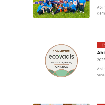
Abil
demo
The 
prot
E
Abi
2025
Abil
sust