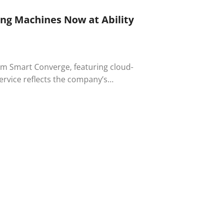
ng Machines Now at Ability
om Smart Converge, featuring cloud-
rvice reflects the company’s
nologies in the workplace.