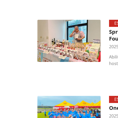
cere
touc
invo
E
Spr
Fou
2025
Abil
host
enth
adva
E
One
2025