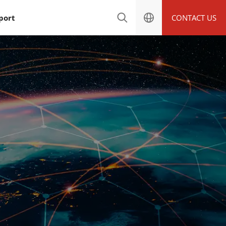
port
CONTACT US