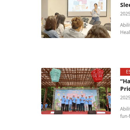
Sle
2025
Abil
Heal
on t
awar
empl
E
“Ha
Pri
2025
Abil
fun-
summ