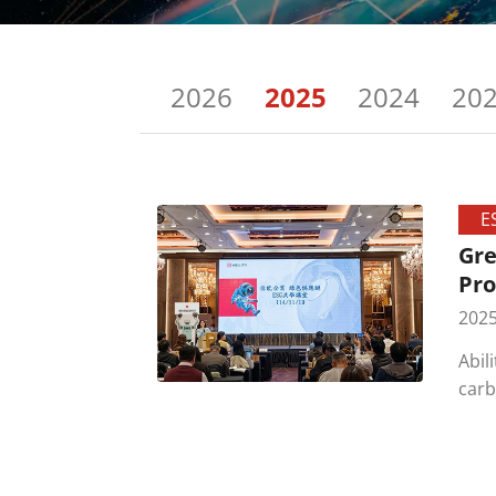
2026
2025
2024
20
E
Gre
Pro
2025
Abil
carb
part