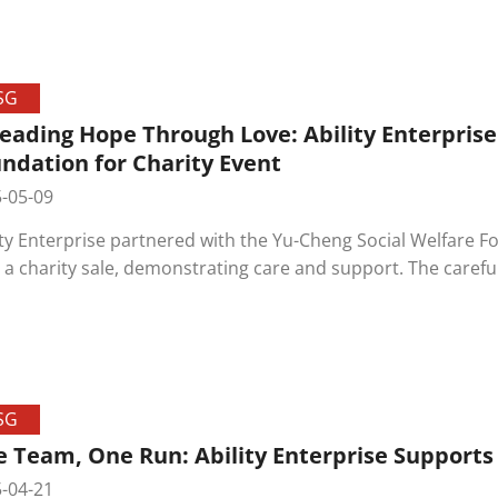
mony was also held to honor the dedication of long-serv
hing and joyful, blending laughter and pride, creating unf
lved.
SG
eading Hope Through Love: Ability Enterpris
ndation for Charity Event
-05-09
ity Enterprise partnered with the Yu-Cheng Social Welfare F
 a charity sale, demonstrating care and support. The carefu
usiastic response, highlighting their hard work and growth.
ncing social initiatives, working together to spread love an
SG
 Team, One Run: Ability Enterprise Supports
-04-21