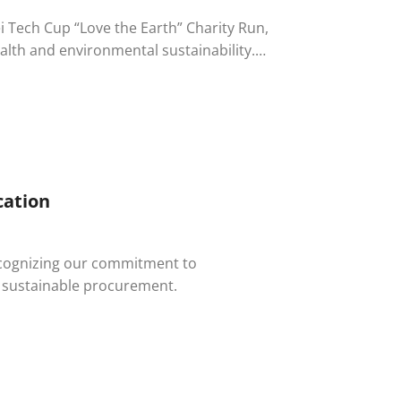
pei Tech Cup “Love the Earth” Charity Run,
lth and environmental sustainability.
d the company’s dedication to
cation
recognizing our commitment to
d sustainable procurement.