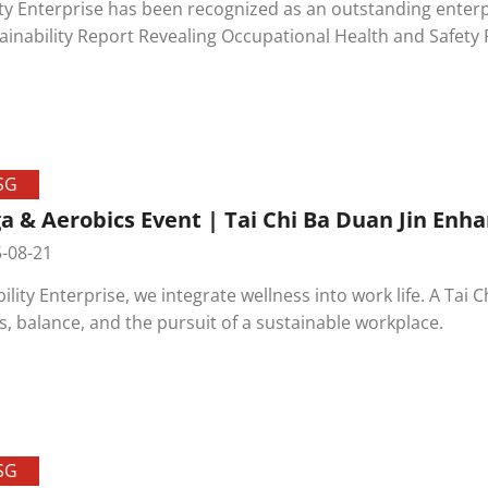
ity Enterprise has been recognized as an outstanding enterp
ability Report Revealing Occupational Health and Safety Performance Proactive Evaluation"
ucted by the Occupational Safety and Health Administration
SG
a & Aerobics Event | Tai Chi Ba Duan Jin Enh
-08-21
bility Enterprise, we integrate wellness into work life. A Ta
s, balance, and the pursuit of a sustainable workplace.
SG