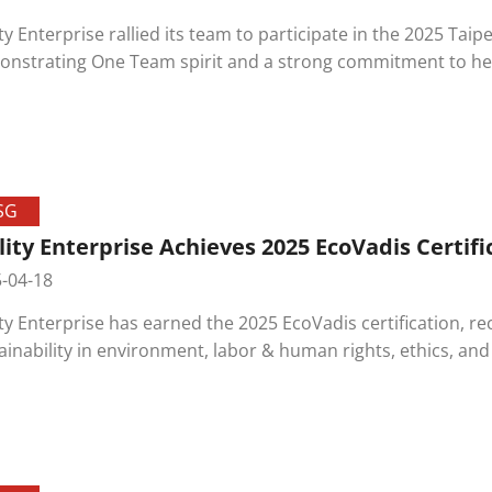
ity Enterprise rallied its team to participate in the 2025 Tai
nstrating One Team spirit and a strong commitment to hea
event strengthened bonds among colleagues and showcase
ecting the environment.
SG
lity Enterprise Achieves 2025 EcoVadis Certifi
-04-18
ity Enterprise has earned the 2025 EcoVadis certification, 
ainability in environment, labor & human rights, ethics, an