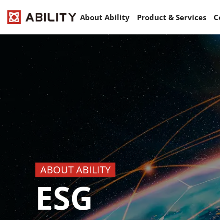
About Ability
Product & Services
C
ABOUT ABILITY
ESG