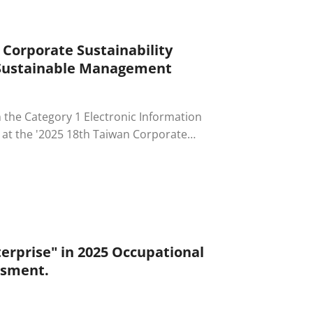
 Corporate Sustainability
 Sustainable Management
in the Category 1 Electronic Information
 at the '2025 18th Taiwan Corporate
erprise's outstanding efforts and
nd corporate governance (ESG), marking
tainable management.
erprise" in 2025 Occupational
ssment.