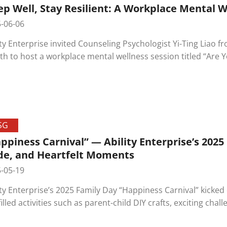
ep Well, Stay Resilient: A Workplace Mental 
-06-06
ity Enterprise invited Counseling Psychologist Yi-Ting Liao 
th to host a workplace mental wellness session titled “Are 
he connection between sleep and emotional regulation, enc
eness and develop healthy sleep habits—reflecting the c
oyee well-being.
SG
ppiness Carnival” — Ability Enterprise’s 2025
de, and Heartfelt Moments
-05-19
ity Enterprise’s 2025 Family Day “Happiness Carnival” kicked
filled activities such as parent-child DIY crafts, exciting cha
er beer truck, drawing over a hundred employees and their