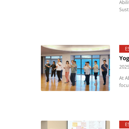
Abil
Sustain
cond
E
Yog
2025
At A
focu
E