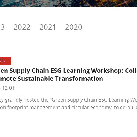
23
2022
2021
2020
SG
en Supply Chain ESG Learning Workshop: Coll
mote Sustainable Transformation
-12-01
ity grandly hosted the "Green Supply Chain ESG Learning Wo
on footprint management and circular economy, to co-build
ners and move towards a Net-Zero green future.